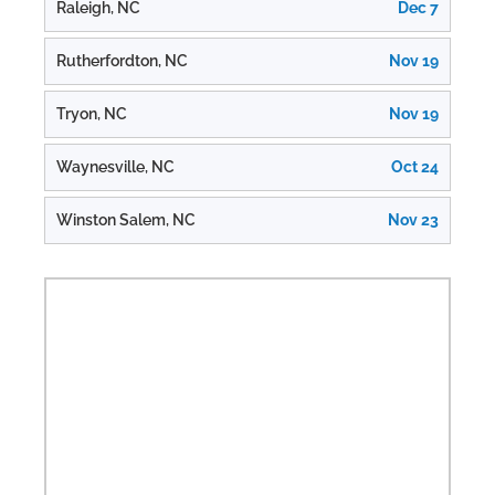
Raleigh, NC
Dec 7
Rutherfordton, NC
Nov 19
Tryon, NC
Nov 19
Waynesville, NC
Oct 24
Winston Salem, NC
Nov 23