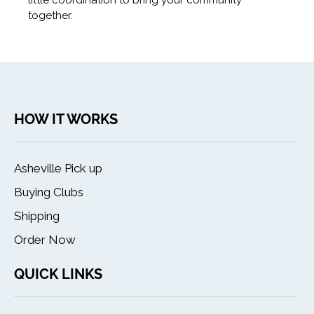
little coordination to bring your community
together.
HOW IT WORKS
Asheville Pick up
Buying Clubs
Shipping
Order Now
QUICK LINKS