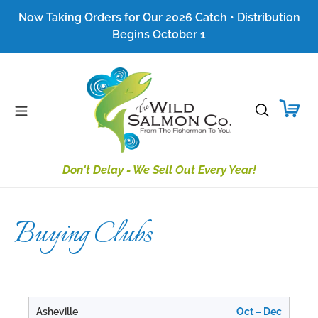
Skip
Now Taking Orders for Our 2026 Catch • Distribution
to
Begins October 1
content
Search
Don't Delay - We Sell Out Every Year!
Buying Clubs
Asheville
Oct – Dec