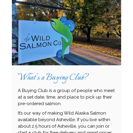
What’s a Buying Club?
A Buying Club is a group of people who meet
at a set date, time, and place to pick up their
pre-ordered salmon.
It’s our way of making Wild Alaska Salmon
available beyond Asheville. If you live within
about 2.5 hours of Asheville, you can join or
start a club for free delivery and great prices