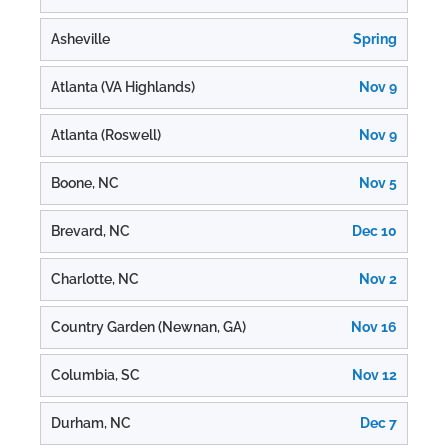
Asheville
Spring
Atlanta (VA Highlands)
Nov 9
Atlanta (Roswell)
Nov 9
Boone, NC
Nov 5
Brevard, NC
Dec 10
Charlotte, NC
Nov 2
Country Garden (Newnan, GA)
Nov 16
Columbia, SC
Nov 12
Durham, NC
Dec 7