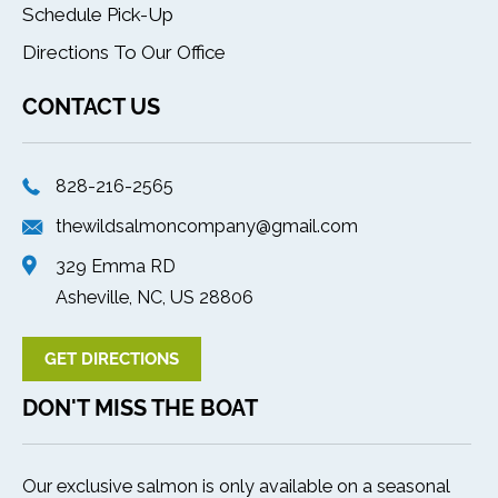
Schedule Pick-Up
Directions To Our Office
CONTACT US
828-216-2565
thewildsalmoncompany@gmail.com
329 Emma RD
Asheville, NC, US 28806
GET DIRECTIONS
DON'T MISS THE BOAT
Our exclusive salmon is only available on a seasonal