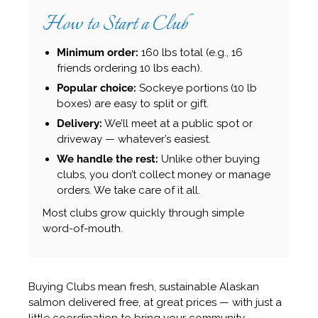
How to Start a Club
Minimum order:
160 lbs total (e.g., 16
friends ordering 10 lbs each).
Popular choice:
Sockeye portions (10 lb
boxes) are easy to split or gift.
Delivery:
We’ll meet at a public spot or
driveway — whatever’s easiest.
We handle the rest:
Unlike other buying
clubs, you don’t collect money or manage
orders. We take care of it all.
Most clubs grow quickly through simple
word-of-mouth.
Buying Clubs mean fresh, sustainable Alaskan
salmon delivered free, at great prices — with just a