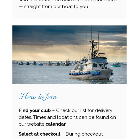
— straight from our boat to you.
How to Join
Find your club
– Check our list for delivery
dates. Times and locations can be found on
our website
calendar
Select at checkout
– During checkout,