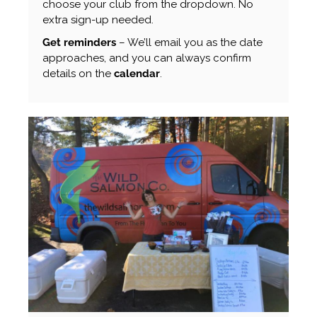
choose your club from the dropdown. No
extra sign-up needed.
Get reminders
– We’ll email you as the date
approaches, and you can always confirm
details on the
calendar
.