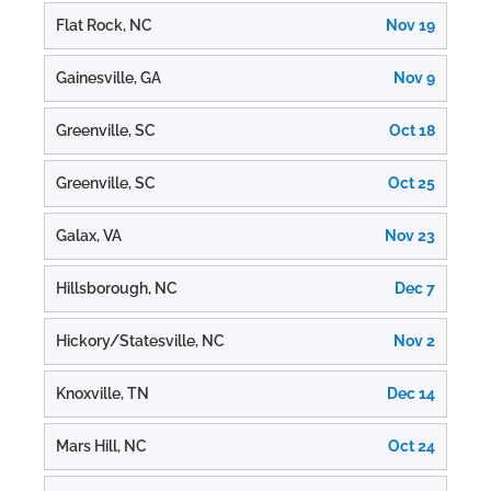
Flat Rock, NC
Nov 19
Gainesville, GA
Nov 9
Greenville, SC
Oct 18
Greenville, SC
Oct 25
Galax, VA
Nov 23
Hillsborough, NC
Dec 7
Hickory/Statesville, NC
Nov 2
Knoxville, TN
Dec 14
Mars Hill, NC
Oct 24